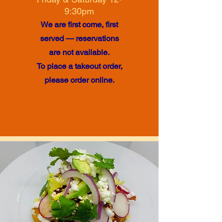
9:30pm
We are first come, first
served — reservations
are not available.
To place a takeout order,
please order online.