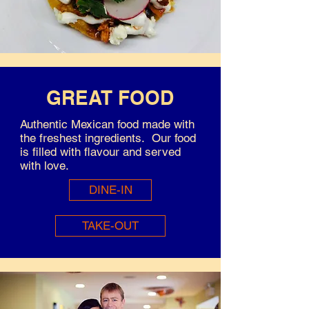
GREAT FOOD
Authentic Mexican food made with
the freshest ingredients. Our food
is filled with flavour and served
with love.
DINE-IN
TAKE-OUT