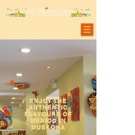
ENJOY THE
AUTHENTIC
FLAVOURS OF
MEXICO IN
MUSKOKA