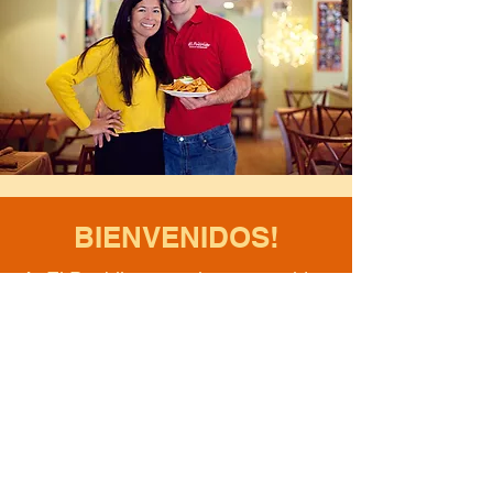
BIENVENIDOS!
At El Pueblito, we take great pride
in what we do. We cook authentic
handcrafted Mexican food, using
the freshest of ingredients. With
love, we bring you the recipes,
flavours and feelings straight from
the heart of Mexico. Viva Mexico!
- Marlenne & Chef Mike Rickard