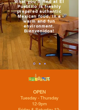
What you'll find at El
Pueblito is freshly
prepared authentic
Mexican food, in a
warm and fun
environment.
Bienvenidos!
OPEN
Tuesday - Thursday
12-9pm
Friday & Saturday 12-