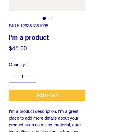
SKU: 126351351935
I'm a product
Price
$45.00
Quantity
*
Add to Cart
I'm a product description. I'm a great 
place to add more details about your 
product such as sizing, material, care 
instructions and cleaning instructions.