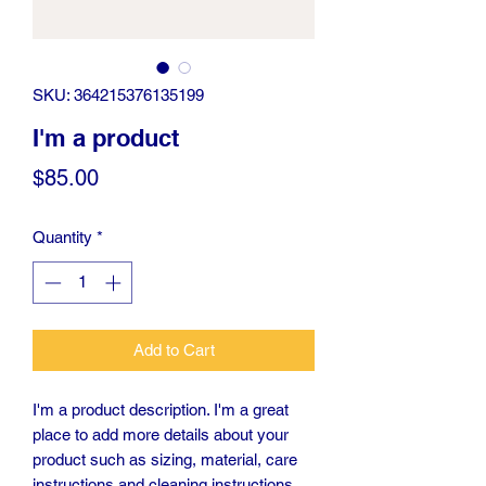
SKU: 364215376135199
I'm a product
Price
$85.00
Quantity
*
Add to Cart
I'm a product description. I'm a great 
place to add more details about your 
product such as sizing, material, care 
instructions and cleaning instructions.