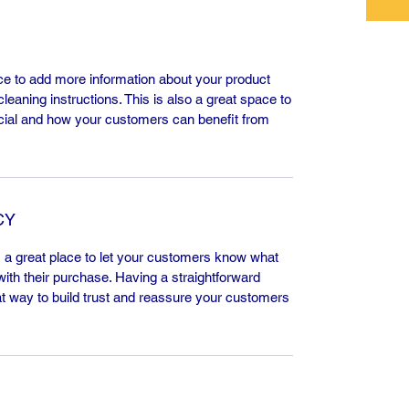
lace to add more information about your product
leaning instructions. This is also a great space to
cial and how your customers can benefit from
CY
m a great place to let your customers know what
 with their purchase. Having a straightforward
at way to build trust and reassure your customers