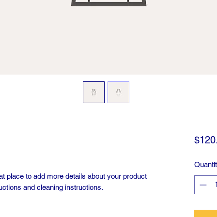
$120
Quanti
eat place to add more details about your product 
uctions and cleaning instructions.