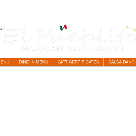
MENU
DINE-IN MENU
GIFT CERTIFICATES
SALSA DANC