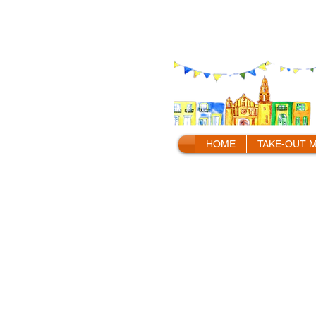
HOME
TAKE-OUT 