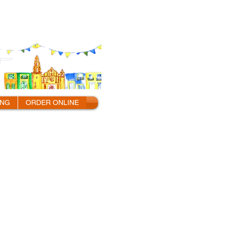
ING
ORDER ONLINE