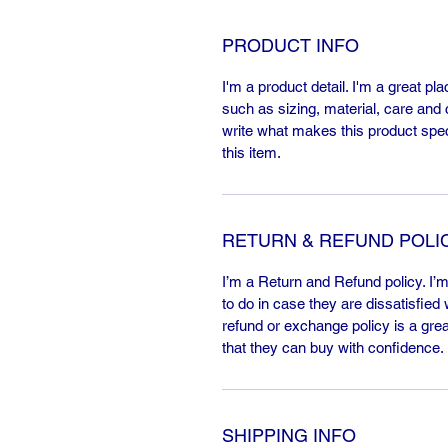
PRODUCT INFO
I'm a product detail. I'm a great p
such as sizing, material, care and c
write what makes this product spe
this item.
RETURN & REFUND POLI
I’m a Return and Refund policy. I’
to do in case they are dissatisfied
refund or exchange policy is a gre
that they can buy with confidence.
SHIPPING INFO