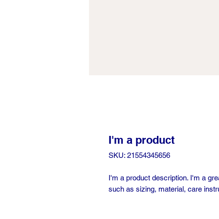
I'm a product
SKU: 21554345656
I'm a product description. I'm a gr
such as sizing, material, care instr